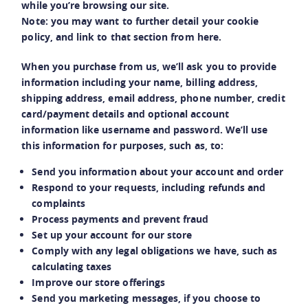
while you’re browsing our site.
Note: you may want to further detail your cookie
policy, and link to that section from here.
When you purchase from us, we’ll ask you to provide
information including your name, billing address,
shipping address, email address, phone number, credit
card/payment details and optional account
information like username and password. We’ll use
this information for purposes, such as, to:
Send you information about your account and order
Respond to your requests, including refunds and
complaints
Process payments and prevent fraud
Set up your account for our store
Comply with any legal obligations we have, such as
calculating taxes
Improve our store offerings
Send you marketing messages, if you choose to