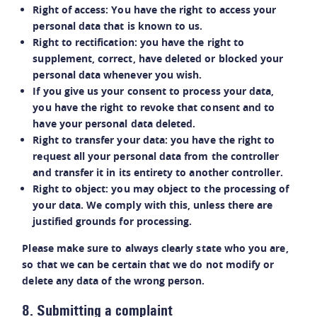
Right of access: You have the right to access your
personal data that is known to us.
Right to rectification: you have the right to
supplement, correct, have deleted or blocked your
personal data whenever you wish.
If you give us your consent to process your data,
you have the right to revoke that consent and to
have your personal data deleted.
Right to transfer your data: you have the right to
request all your personal data from the controller
and transfer it in its entirety to another controller.
Right to object: you may object to the processing of
your data. We comply with this, unless there are
justified grounds for processing.
Please make sure to always clearly state who you are,
so that we can be certain that we do not modify or
delete any data of the wrong person.
8. Submitting a complaint