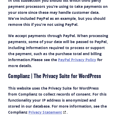
In this subsection you should list which third party
payment processors you’re using to take payments on
your store since these may handle customer data.
We’ve included PayPal as an example, but you should
remove this if you’re not using PayPal.
We accept payments through PayPal. When processing
payments, some of your data will be passed to PayPal,
including information required to process or support
the payment, such as the purchase total and billing
information.Please see the
PayPal Privacy Policy
for
more details.
Complianz | The Privacy Suite for WordPress
This website uses the Privacy Suite for WordPress
from Complianz to collect records of consent. For this
functionality your IP address is anonymized and
stored in our database. For more information, see the
Complianz
Privacy Statement
.