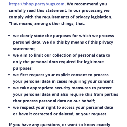
https://shop.partybugs.com
. We recommend you
carefully read this statement. In our processing we
comply with the requirements of privacy legislation.
That means, among other things, that:
we clearly state the purposes for which we process
personal data. We do this by means of this privacy
statement;
we aim to limit our collection of personal data to
only the personal data required for legitimate
purposes;
we first request your explicit consent to process
your personal data in cases requiring your consent;
we take appropriate security measures to protect
your personal data and also require this from parties
that process personal data on our behalf;
we respect your right to access your personal data
or have it corrected or deleted, at your request.
If you have any questions, or want to know exactly