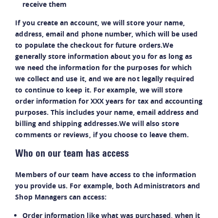
receive them
If you create an account, we will store your name,
address, email and phone number, which will be used
to populate the checkout for future orders.We
generally store information about you for as long as
we need the information for the purposes for which
we collect and use it, and we are not legally required
to continue to keep it. For example, we will store
order information for XXX years for tax and accounting
purposes. This includes your name, email address and
billing and shipping addresses.We will also store
comments or reviews, if you choose to leave them.
Who on our team has access
Members of our team have access to the information
you provide us. For example, both Administrators and
Shop Managers can access:
Order information like what was purchased, when it