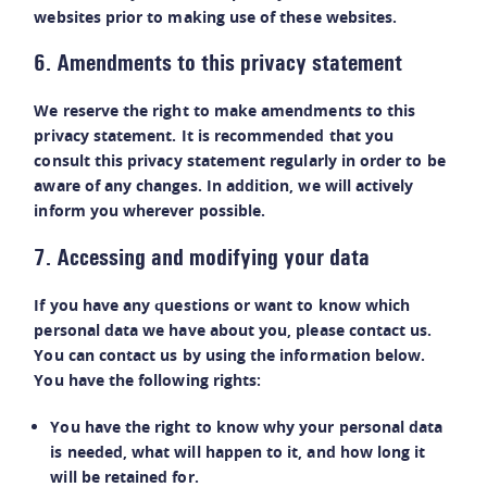
websites prior to making use of these websites.
6. Amendments to this privacy statement
We reserve the right to make amendments to this
privacy statement. It is recommended that you
consult this privacy statement regularly in order to be
aware of any changes. In addition, we will actively
inform you wherever possible.
7. Accessing and modifying your data
If you have any questions or want to know which
personal data we have about you, please contact us.
You can contact us by using the information below.
You have the following rights:
You have the right to know why your personal data
is needed, what will happen to it, and how long it
will be retained for.