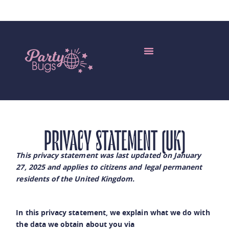
Edible Insects Wholesale
My Account
More Languages
PRIVACY STATEMENT (UK)
This privacy statement was last updated on January
27, 2025 and applies to citizens and legal permanent
residents of the United Kingdom.
In this privacy statement, we explain what we do with
the data we obtain about you via