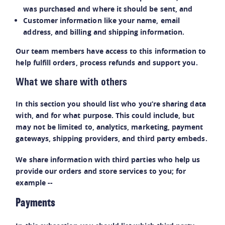
was purchased and where it should be sent, and
Customer information like your name, email
address, and billing and shipping information.
Our team members have access to this information to
help fulfill orders, process refunds and support you.
What we share with others
In this section you should list who you’re sharing data
with, and for what purpose. This could include, but
may not be limited to, analytics, marketing, payment
gateways, shipping providers, and third party embeds.
We share information with third parties who help us
provide our orders and store services to you; for
example --
Payments