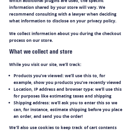
which additional plugins are used, the specific
information shared by your store will vary. We
recommend consulting with a lawyer when deciding
what information to disclose on your privacy policy.
We collect information about you during the checkout
process on our store.
What we collect and store
While you visit our site, we’ll track:
Products you’ve viewed: we’ll use this to, for
example, show you products you’ve recently viewed
Location, IP address and browser type: we’ll use this
for purposes like estimating taxes and shipping
Shipping address: we’ll ask you to enter this so we
can, for instance, estimate shipping before you place
an order, and send you the order!
We’ll also use cookies to keep track of cart contents