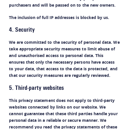
purchasers and will be passed on to the new owners.
The inclusion of full IP addresses is blocked by us.
4. Security
We are committed to the security of personal data. We
take appropriate security measures to limit abuse of
and unauthorised access to personal data. This
ensures that only the necessary persons have access
to your data, that access to the data is protected, and
that our security measures are regularly reviewed.
5. Third-party websites
This privacy statement does not apply to third-party
websites connected by links on our website. We
cannot guarantee that these third parties handle your
personal data in a reliable or secure manner. We
recommend you read the privacy statements of these