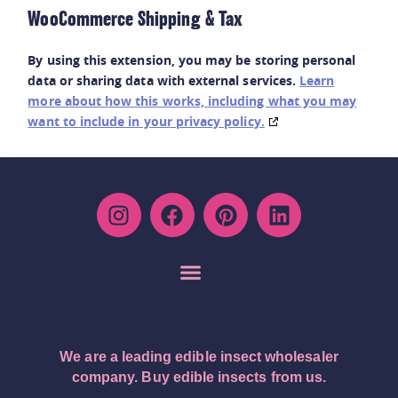
WooCommerce Shipping & Tax
By using this extension, you may be storing personal
data or sharing data with external services.
Learn
more about how this works, including what you may
want to include in your privacy policy.
We are a leading edible insect wholesaler
company. Buy edible insects from us.