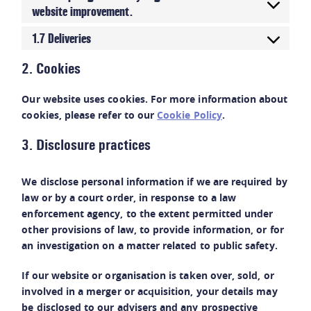
website improvement.
1.7 Deliveries
2. Cookies
Our website uses cookies. For more information about
cookies, please refer to our
Cookie Policy
.
3. Disclosure practices
We disclose personal information if we are required by
law or by a court order, in response to a law
enforcement agency, to the extent permitted under
other provisions of law, to provide information, or for
an investigation on a matter related to public safety.
If our website or organisation is taken over, sold, or
involved in a merger or acquisition, your details may
be disclosed to our advisers and any prospective