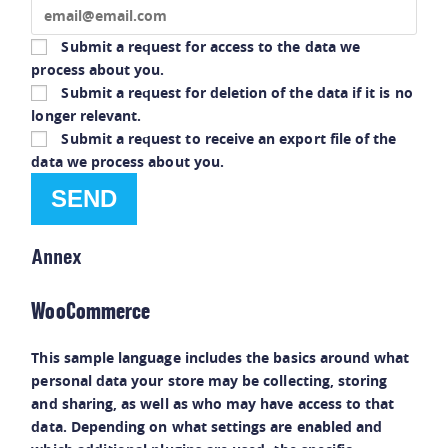
Submit a request for access to the data we
process about you.
Submit a request for deletion of the data if it is no
longer relevant.
Submit a request to receive an export file of the
data we process about you.
Annex
WooCommerce
This sample language includes the basics around what
personal data your store may be collecting, storing
and sharing, as well as who may have access to that
data. Depending on what settings are enabled and