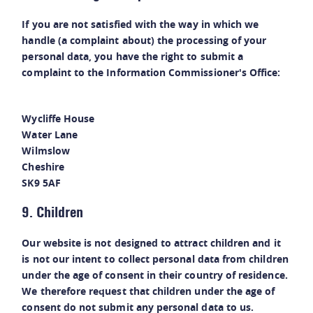
If you are not satisfied with the way in which we
handle (a complaint about) the processing of your
personal data, you have the right to submit a
complaint to the Information Commissioner's Office:
Wycliffe House
Water Lane
Wilmslow
Cheshire
SK9 5AF
9. Children
Our website is not designed to attract children and it
is not our intent to collect personal data from children
under the age of consent in their country of residence.
We therefore request that children under the age of
consent do not submit any personal data to us.