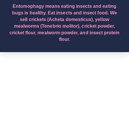
Entomophagy means eating insects and eating
bugs is healthy. Eat insects and insect food. We
sell crickets (Acheta domesticus), yellow
mealworms (Tenebrio molitor), cricket powder,
cricket flour, mealworm powder, and insect protein
flour.
English – English (Original Text): Buy edible insects.
We are a leading edible insect wholesaler company.
Eat insects and insect food. Entomophagy means
insect eating. We sell crickets (Acheta domesticus),
yellow mealworms (Tenebrio molitor), cricket
powder, cricket flour, mealworm powder, and insect
protein flour. Deutsch – German: Kaufen Sie essbare
Insekten. Wir sind ein führendes
Großhandelsunternehmen für essbare Insekten.
Essen Sie Insekten und Insektennahrung.