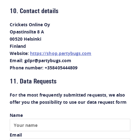
10. Contact details
Crickets Online Oy
Opastinsilta 8 A
00520 Helsinki
Finland
Website:
https://shop.partybugs.com
Email:
gdpr@
partybugs.com
Phone number: +358405444809
11. Data Requests
For the most frequently submitted requests, we also
offer you the possibility to use our data request form
Name
Email