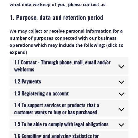
what data we keep of you, please contact us.
1. Purpose, data and retention period
We may collect or receive personal information for a
number of purposes connected with our business
operations which may include the following: (click to
expand)
1.1 Contact - Through phone, mail, email and/or
webforms
1.2 Payments
1.3 Registering an account
1.4 To support services or products that a
customer wants to buy or has purchased
1.5 To be able to comply with legal obligations
1.6 Compiling and analyzing statistics for