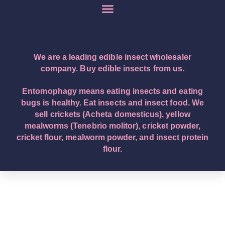
We are a leading edible insect wholesaler
company. Buy edible insects from us.
Entomophagy means eating insects and eating
bugs is healthy. Eat insects and insect food. We
sell crickets (Acheta domesticus), yellow
mealworms (Tenebrio molitor), cricket powder,
cricket flour, mealworm powder, and insect protein
flour.
English – English (Original Text): Buy edible insects.
We are a leading edible insect wholesaler company.
Eat insects and insect food. Entomophagy means
insect eating. We sell crickets (Acheta domesticus),