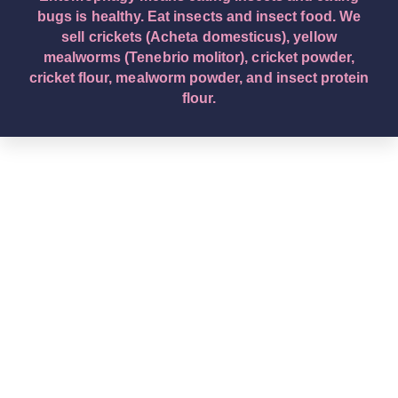
bugs is healthy. Eat insects and insect food. We
sell crickets (Acheta domesticus), yellow
mealworms (Tenebrio molitor), cricket powder,
cricket flour, mealworm powder, and insect protein
flour.
English – English (Original Text): Buy edible insects.
We are a leading edible insect wholesaler company.
Eat insects and insect food. Entomophagy means
insect eating. We sell crickets (Acheta domesticus),
yellow mealworms (Tenebrio molitor), cricket
powder, cricket flour, mealworm powder, and insect
protein flour. Deutsch – German: Kaufen Sie essbare
Insekten. Wir sind ein führendes
Großhandelsunternehmen für essbare Insekten.
Essen Sie Insekten und Insektennahrung.
Entomophagie bedeutet Insektenverzehr. Wir