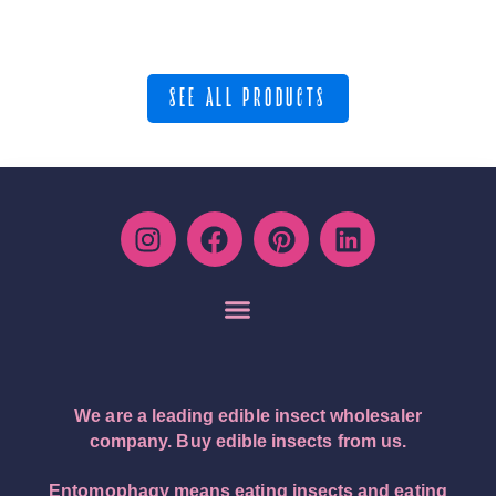
SEE ALL PRODUCTS
We are a leading edible insect wholesaler
company. Buy edible insects from us.
Entomophagy means eating insects and eating