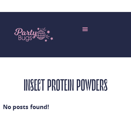
Edible Insects Wholesale
My Account
More Languages
INSECT PROTEIN POWDERS
No posts found!