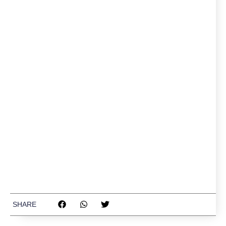
SHARE