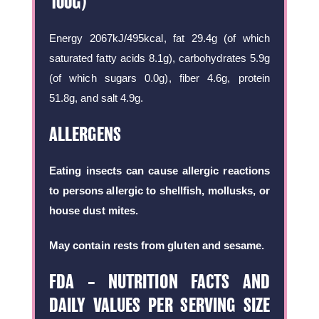
100G)
Energy 2067kJ/495kcal, fat 29.4g (of which
saturated fatty acids 8.1g), carbohydrates 5.9g
(of which sugars 0.0g), fiber 4.6g, protein
51.8g, and salt 4.9g.
ALLERGENS
Eating insects can cause allergic reactions
to persons allergic to shellfish, mollusks, or
house dust mites.
May contain rests from gluten and sesame.
FDA – NUTRITION FACTS AND
DAILY VALUES PER SERVING SIZE