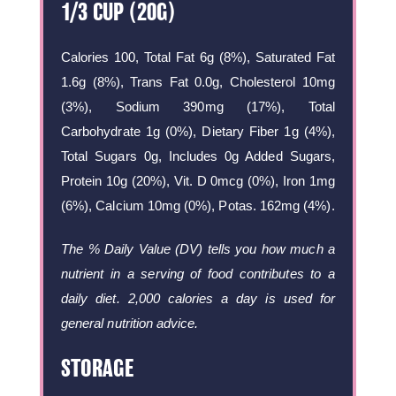
1/3 CUP (20G)
Calories 100, Total Fat 6g (8%), Saturated Fat
1.6g (8%), Trans Fat 0.0g, Cholesterol 10mg
(3%), Sodium 390mg (17%), Total
Carbohydrate 1g (0%), Dietary Fiber 1g (4%),
Total Sugars 0g, Includes 0g Added Sugars,
Protein 10g (20%), Vit. D 0mcg (0%), Iron 1mg
(6%), Calcium 10mg (0%), Potas. 162mg (4%).
The % Daily Value (DV) tells you how much a
nutrient in a serving of food contributes to a
daily diet. 2,000 calories a day is used for
general nutrition advice.
STORAGE