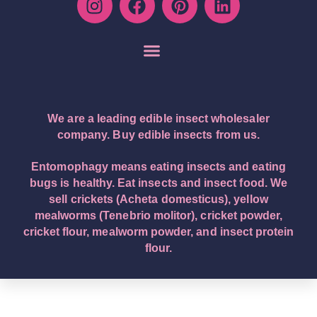
We are a leading edible insect wholesaler
company. Buy edible insects from us.
Entomophagy means eating insects and eating
bugs is healthy. Eat insects and insect food. We
sell crickets (Acheta domesticus), yellow
mealworms (Tenebrio molitor), cricket powder,
cricket flour, mealworm powder, and insect protein
flour.
English – English (Original Text): Buy edible insects.
We are a leading edible insect wholesaler company.