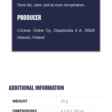
Store dry, dark, and at room temperature.
PRODUCER
Crickets Online Oy, Opastinsilta 8 A, 00520
Helsinki, Finland
ADDITIONAL INFORMATION
WEIGHT
23 g
DIMENSIONS
4 × 6 × 16 cm