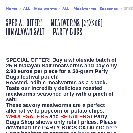
Home
>
ALL – Mealworms
>
ALL – Mealworms – Seasoned
>
SPEC
SPECIAL OFFER! – MEALWORMS (25X20G) –
HIMALAYAN SALT – PARTY BUGS
SPECIAL OFFER! Buy a wholesale batch of
25 Himalayan Salt mealworms and pay only
2.90 euros per piece for a 20-gram Party
Bugs festival pouch!
Roasted, edible mealworms as a snack.
Taste our incredibly delicious roasted
mealworms seasoned only with a pinch of
salt!
These savory mealworms are a perfect
alternative to popcorn or potato chips.
WHOLESALERS
and
RETAILERS!
Party
Bugs Shop shows only retail prices.
Please
download the PARTY BUGS CATALOG
here
.