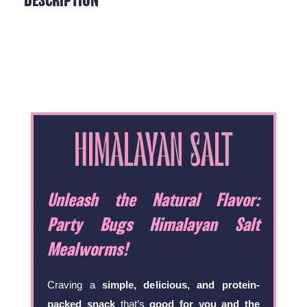
DESCRIPTION
HIMALAYAN SALT
Unleash the Natural Flavor:
Party Bugs Himalayan Salt
Mealworms!
Craving a
simple, delicious, and protein-
packed snack
that’s
good for you and the