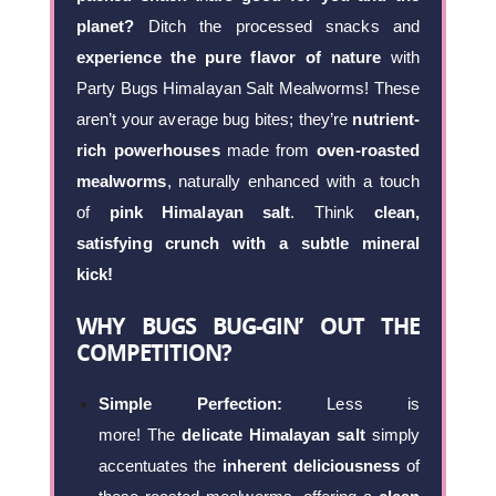
planet?
Ditch the processed snacks and
experience the pure flavor of nature
with
Party Bugs Himalayan Salt Mealworms! These
aren’t your average bug bites; they’re
nutrient-
rich powerhouses
made from
oven-roasted
mealworms
, naturally enhanced with a touch
of
pink Himalayan salt
. Think
clean,
satisfying crunch with a subtle mineral
kick!
WHY BUGS BUG-GIN’ OUT THE
COMPETITION?
Simple Perfection:
Less is
more! The
delicate Himalayan salt
simply
accentuates the
inherent deliciousness
of