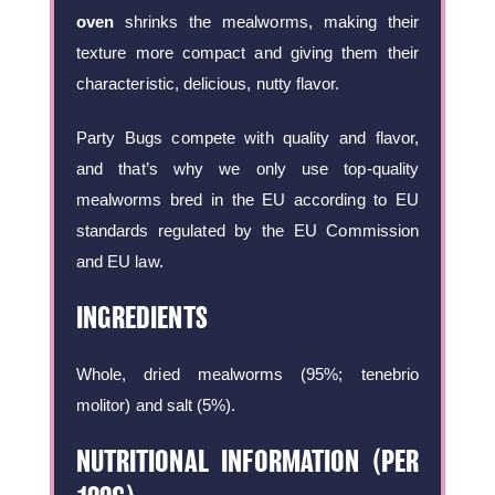
oven
shrinks the mealworms, making their
texture more compact and giving them their
characteristic, delicious, nutty flavor.
Party Bugs compete with quality and flavor,
and that’s why we only use top-quality
mealworms bred in the EU according to EU
standards regulated by the EU Commission
and EU law.
INGREDIENTS
Whole, dried mealworms (95%; tenebrio
molitor) and salt (5%).
NUTRITIONAL INFORMATION (PER