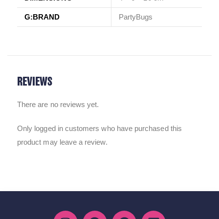
G:BRAND
PartyBugs
REVIEWS
There are no reviews yet.
Only logged in customers who have purchased this
product may leave a review.