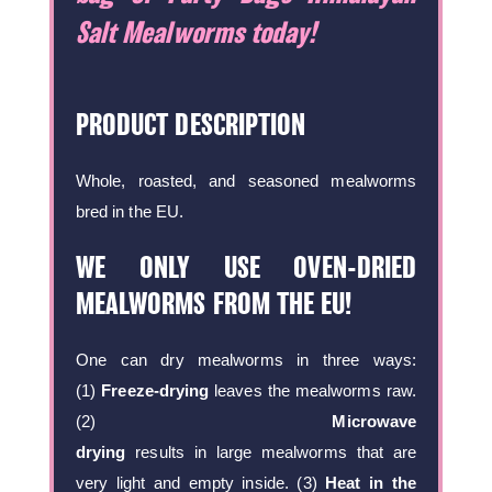
Salt Mealworms today!
PRODUCT DESCRIPTION
Whole, roasted, and seasoned mealworms
bred in the EU.
WE ONLY USE OVEN-DRIED
MEALWORMS FROM THE EU!
One can dry mealworms in three ways:
(1)
Freeze-drying
leaves the mealworms raw.
(2)
Microwave
drying
results in large mealworms that are
very light and empty inside. (3)
Heat in the