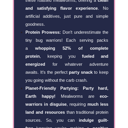
these roasted mealworms, offering a
clean
and satisfying flavor experience
. No
artificial additives, just pure and simple
goodness.
Protein Prowess:
Don’t underestimate the
tiny bug warriors! Each serving packs
a
whopping 52% of complete
protein
, keeping you
fueled and
energized
for whatever adventure
awaits. It’s the perfect
party snack
to keep
you going without the carb crash.
Planet-Friendly Partying:
Party hard,
Earth happy!
Mealworms are
eco-
warriors in disguise
, requiring
much less
land and resources
than traditional protein
sources. So, you can
indulge guilt-