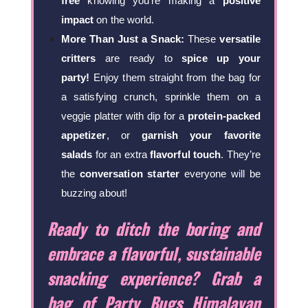
free
knowing you’re making a
positive
impact
on the world.
More Than Just a Snack:
These
versatile
critters
are ready to
spice up your
party!
Enjoy them straight from the bag for
a satisfying crunch, sprinkle them on a
veggie platter with dip for a
protein-packed
appetizer
, or
garnish your favorite
salads
for an extra
flavorful touch
. They’re
the
conversation starter
everyone will be
buzzing about!
Ready to ditch the boring and
embrace a flavorful, sustainable
snacking experience? Grab a
bag of Party Bugs Himalayan