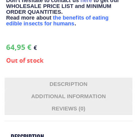
Don’t hesitate to contact us
here
to get our
WHOLESALE PRICE LIST and MINIMUM
ORDER QUANTITIES.
Read more about
the benefits of eating
edible insects for humans
.
64,95
€
€
Out of stock
DESCRIPTION
ADDITIONAL INFORMATION
REVIEWS (0)