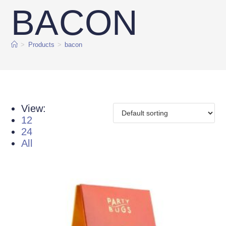
BACON
>
Products
>
bacon
View:
12
24
All