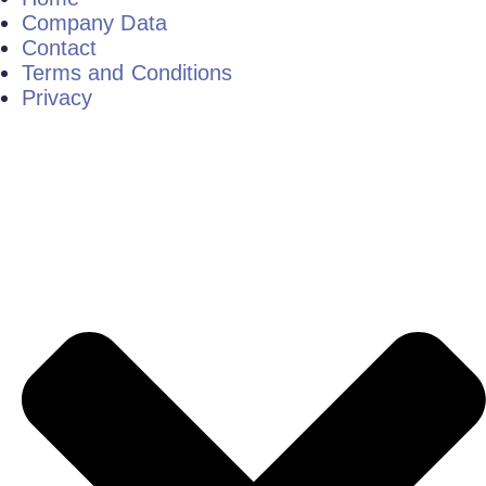
Company Data
Contact
Terms and Conditions
Privacy