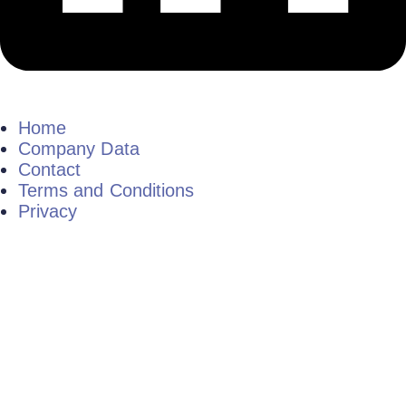
Home
Company Data
Contact
Terms and Conditions
Privacy