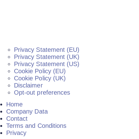
Privacy Statement (EU)
Privacy Statement (UK)
Privacy Statement (US)
Cookie Policy (EU)
Cookie Policy (UK)
Disclaimer
Opt-out preferences
Home
Company Data
Contact
Terms and Conditions
Privacy