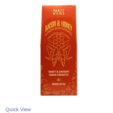
Quick View