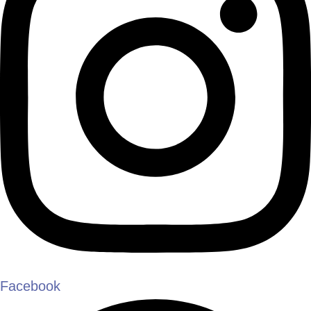
Facebook