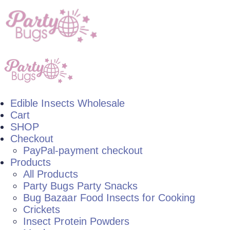
Edible Insects Wholesale
Cart
SHOP
Checkout
PayPal-payment checkout
Products
All Products
Party Bugs Party Snacks
Bug Bazaar Food Insects for Cooking
Crickets
Insect Protein Powders