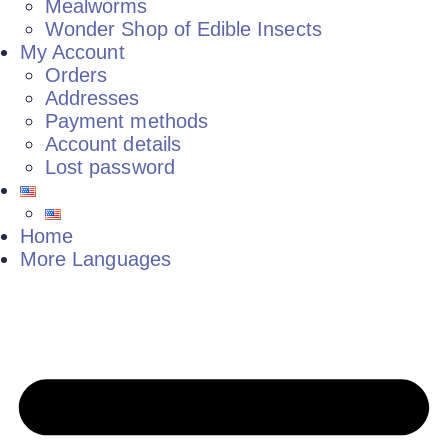
Mealworms
Wonder Shop of Edible Insects
My Account
Orders
Addresses
Payment methods
Account details
Lost password
Home
More Languages