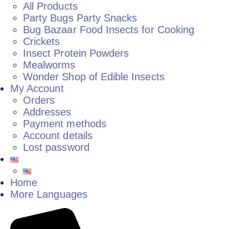
All Products
Party Bugs Party Snacks
Bug Bazaar Food Insects for Cooking
Crickets
Insect Protein Powders
Mealworms
Wonder Shop of Edible Insects
My Account
Orders
Addresses
Payment methods
Account details
Lost password
Home
More Languages