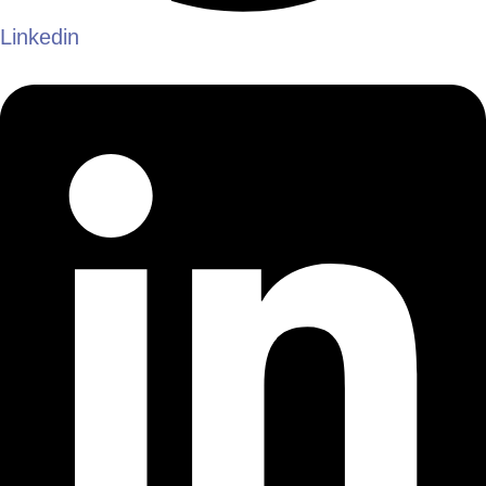
Linkedin