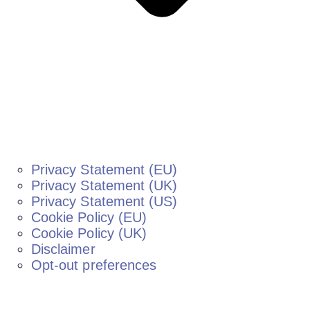
Privacy Statement (EU)
Privacy Statement (UK)
Privacy Statement (US)
Cookie Policy (EU)
Cookie Policy (UK)
Disclaimer
Opt-out preferences