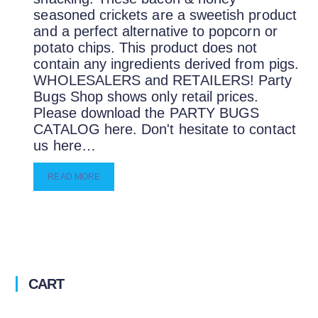
seasoned crickets are a sweetish product
and a perfect alternative to popcorn or
potato chips. This product does not
contain any ingredients derived from pigs.
WHOLESALERS and RETAILERS! Party
Bugs Shop shows only retail prices.
Please download the PARTY BUGS
CATALOG here. Don't hesitate to contact
us here…
READ MORE
CART