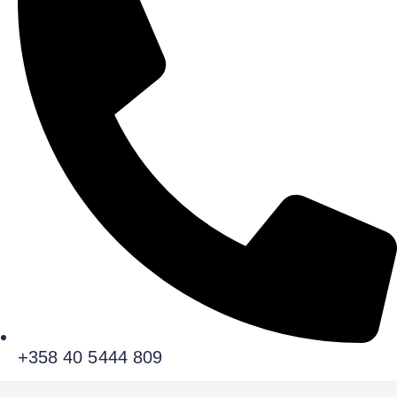
+358 40 5444 809