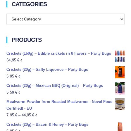
CATEGORIES
PRODUCTS
Crickets (160g) – Edible crickets in 8 flavors – Party Bugs
34,95
€
€
Crickets (20g) – Salty Liquorice – Party Bugs
5,95
€
€
Crickets (20g) – Mexican BBQ (Original) – Party Bugs
5,59
€
€
Mealworm Powder from Roasted Mealworms - Novel Food
Certified! - EU
7,95
€
–
44,95
€
€
Crickets (20g) – Bacon & Honey – Party Bugs