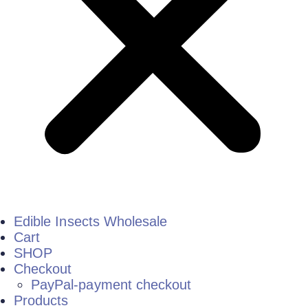
Edible Insects Wholesale
Cart
SHOP
Checkout
PayPal-payment checkout
Products