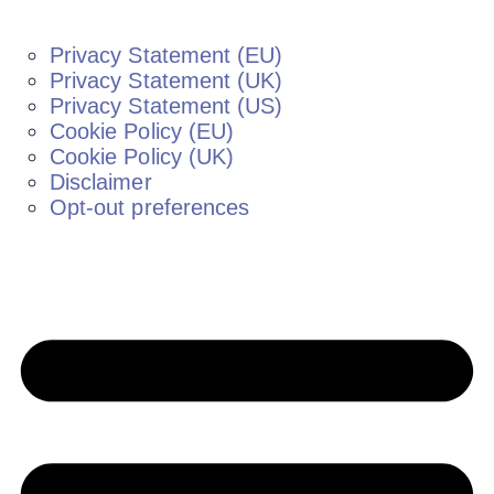
Privacy Statement (EU)
Privacy Statement (UK)
Privacy Statement (US)
Cookie Policy (EU)
Cookie Policy (UK)
Disclaimer
Opt-out preferences