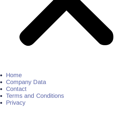
Home
Company Data
Contact
Terms and Conditions
Privacy