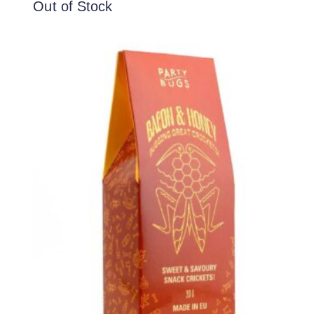
Out of Stock