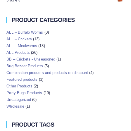
5,95
€
€
PRODUCT CATEGORIES
ALL – Buffalo Worms
(0)
ALL – Crickets
(13)
ALL – Mealworms
(13)
ALL Products
(26)
BB – Crickets - Unseasoned
(1)
Bug Bazaar Products
(5)
Combination products and products on discount
(4)
Featured products
(3)
Other Products
(2)
Party Bugs Products
(19)
Uncategorized
(0)
Wholesale
(1)
PRODUCT TAGS