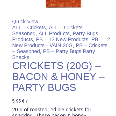
Quick View
ALL – Crickets
,
ALL – Crickets –
Seasoned
,
ALL Products
,
Party Bugs
Products
,
PB – 12 New Products
,
PB – 12
New Products - VAIN 20G
,
PB – Crickets
– Seasoned
,
PB – Party Bugs Party
Snacks
CRICKETS (20G) –
BACON & HONEY –
PARTY BUGS
5,95
€
€
20 g of roasted, edible crickets for
snacking. These bacon & honey