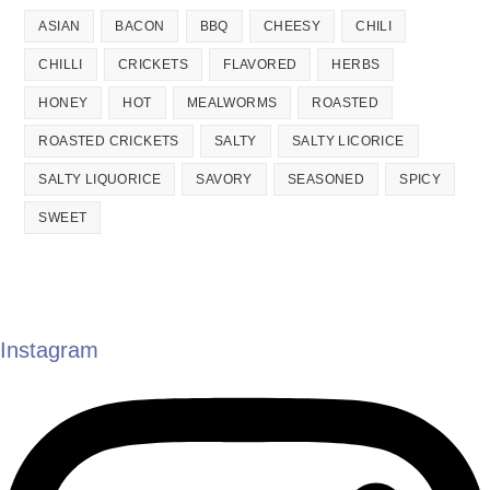
ASIAN
BACON
BBQ
CHEESY
CHILI
CHILLI
CRICKETS
FLAVORED
HERBS
HONEY
HOT
MEALWORMS
ROASTED
ROASTED CRICKETS
SALTY
SALTY LICORICE
SALTY LIQUORICE
SAVORY
SEASONED
SPICY
SWEET
Instagram