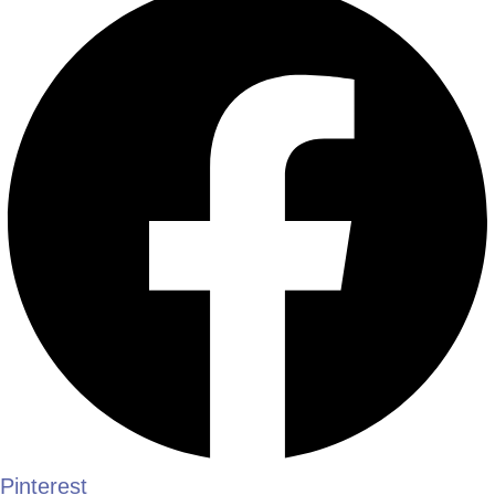
Pinterest