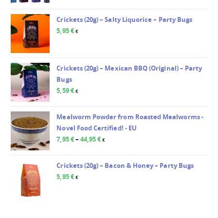
Crickets (20g) – Salty Liquorice – Party Bugs
5,95
€
€
Crickets (20g) – Mexican BBQ (Original) – Party
Bugs
5,59
€
€
Mealworm Powder from Roasted Mealworms -
Novel Food Certified! - EU
7,95
€
–
44,95
€
€
Crickets (20g) – Bacon & Honey – Party Bugs
5,95
€
€