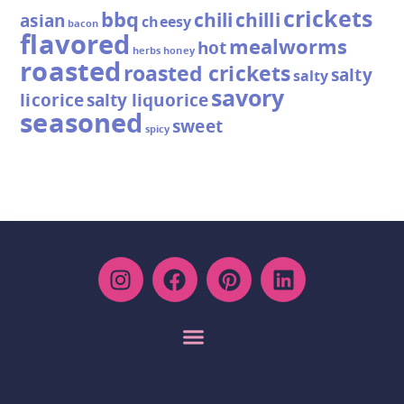
crickets
bbq
chili
chilli
asian
cheesy
bacon
flavored
mealworms
hot
herbs
honey
roasted
roasted crickets
salty
salty
savory
licorice
salty liquorice
seasoned
sweet
spicy