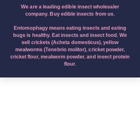
We are a leading edible insect wholesaler
company. Buy edible insects from us.
Entomophagy means eating insects and eating
bugs is healthy. Eat insects and insect food. We
sell crickets (Acheta domesticus), yellow
mealworms (Tenebrio molitor), cricket powder,
cricket flour, mealworm powder, and insect protein
flour.
English – English (Original Text): Buy edible insects.
We are a leading edible insect wholesaler company.
Eat insects and insect food. Entomophagy means
insect eating. We sell crickets (Acheta domesticus),
yellow mealworms (Tenebrio molitor), cricket
powder, cricket flour, mealworm powder, and insect
protein flour. Deutsch – German: Kaufen Sie essbare
Insekten. Wir sind ein führendes