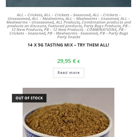
ALL – Crickets
,
ALL – Crickets – Seasoned
,
ALL – Crickets –
Unseasoned
,
ALL – Mealworms
,
ALL – Mealworms – Seasoned
,
ALL –
Mealworms – Unseasoned
,
ALL Products
,
Combination products and
products on discount
,
Featured products
,
Party Bugs Products
,
PB –
12 New Products
,
PB – 12 New Products - COMBINATIONS
,
PB –
Crickets – Seasoned
,
PB – Mealworms - Seasoned
,
PB – Party Bugs
Party Snacks
14 X 5G TASTING MIX – TRY THEM ALL!
29,95
€
€
Read more
OUT OF STOCK