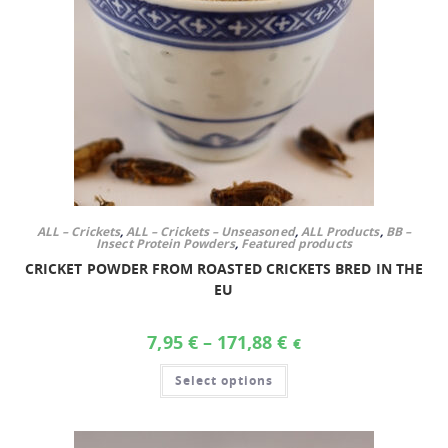
ALL – Crickets
,
ALL – Crickets – Unseasoned
,
ALL Products
,
BB –
Insect Protein Powders
,
Featured products
CRICKET POWDER FROM ROASTED CRICKETS BRED IN THE
EU
7,95
€
–
171,88
€
€
Select options