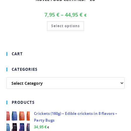
7,95
€
–
44,95
€
€
Select options
CART
CATEGORIES
PRODUCTS
Crickets (160g) – Edible crickets in 8 flavors –
Party Bugs
34,95
€
€