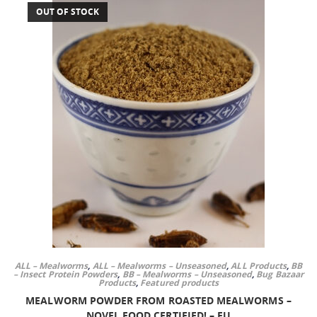
OUT OF STOCK
ALL – Mealworms
,
ALL – Mealworms – Unseasoned
,
ALL Products
,
BB
– Insect Protein Powders
,
BB – Mealworms – Unseasoned
,
Bug Bazaar
Products
,
Featured products
MEALWORM POWDER FROM ROASTED MEALWORMS –
NOVEL FOOD CERTIFIED! – EU