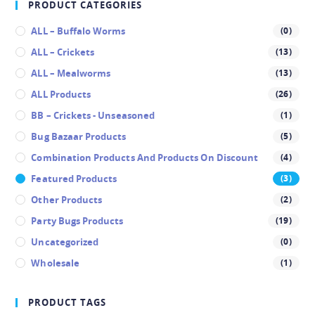
PRODUCT CATEGORIES
ALL – Buffalo Worms
(0)
ALL – Crickets
(13)
ALL – Mealworms
(13)
ALL Products
(26)
BB – Crickets - Unseasoned
(1)
Bug Bazaar Products
(5)
Combination Products And Products On Discount
(4)
Featured Products
(3)
Other Products
(2)
Party Bugs Products
(19)
Uncategorized
(0)
Wholesale
(1)
PRODUCT TAGS