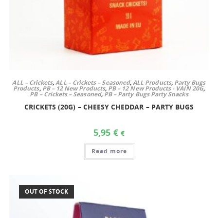
ALL – Crickets
,
ALL – Crickets – Seasoned
,
ALL Products
,
Party Bugs
Products
,
PB – 12 New Products
,
PB – 12 New Products - VAIN 20G
,
PB – Crickets – Seasoned
,
PB – Party Bugs Party Snacks
CRICKETS (20G) – CHEESY CHEDDAR – PARTY BUGS
5,95
€
€
Read more
OUT OF STOCK