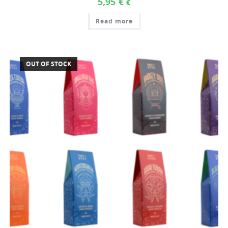
5,95
€
€
Read more
OUT OF STOCK