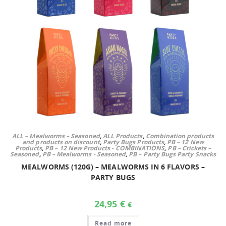
ALL – Mealworms – Seasoned
,
ALL Products
,
Combination products
and products on discount
,
Party Bugs Products
,
PB – 12 New
Products
,
PB – 12 New Products - COMBINATIONS
,
PB – Crickets –
Seasoned
,
PB – Mealworms - Seasoned
,
PB – Party Bugs Party Snacks
MEALWORMS (120G) – MEALWORMS IN 6 FLAVORS –
PARTY BUGS
24,95
€
€
Read more