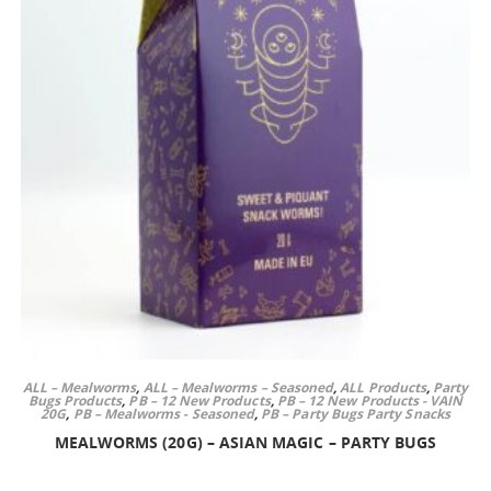
ALL – Mealworms
,
ALL – Mealworms – Seasoned
,
ALL Products
,
Party
Bugs Products
,
PB – 12 New Products
,
PB – 12 New Products - VAIN
20G
,
PB – Mealworms - Seasoned
,
PB – Party Bugs Party Snacks
MEALWORMS (20G) – ASIAN MAGIC – PARTY BUGS