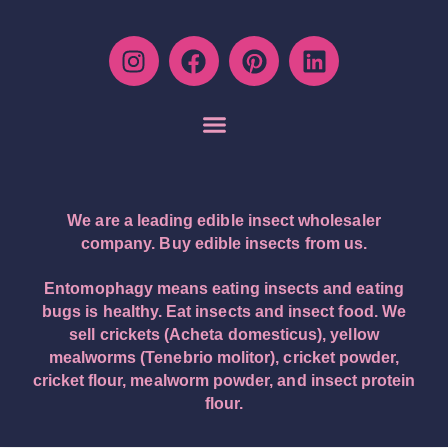
We are a leading edible insect wholesaler
company. Buy edible insects from us.
Entomophagy means eating insects and eating
bugs is healthy. Eat insects and insect food. We
sell crickets (Acheta domesticus), yellow
mealworms (Tenebrio molitor), cricket powder,
cricket flour, mealworm powder, and insect protein
flour.