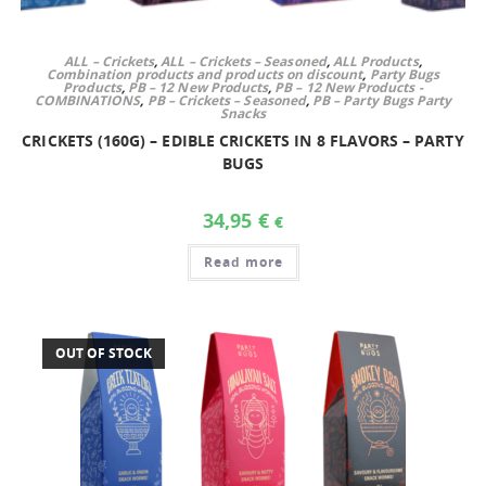
ALL – Crickets
,
ALL – Crickets – Seasoned
,
ALL Products
,
Combination products and products on discount
,
Party Bugs
Products
,
PB – 12 New Products
,
PB – 12 New Products -
COMBINATIONS
,
PB – Crickets – Seasoned
,
PB – Party Bugs Party
Snacks
CRICKETS (160G) – EDIBLE CRICKETS IN 8 FLAVORS – PARTY
BUGS
34,95
€
€
Read more
OUT OF STOCK