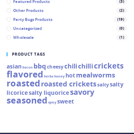
Featured Products
(3)
Other Products
(2)
Party Bugs Products
(19)
Uncategorized
(0)
Wholesale
(1)
PRODUCT TAGS
crickets
bbq
chili
chilli
asian
cheesy
bacon
flavored
mealworms
hot
herbs
honey
roasted
roasted crickets
salty
salty
savory
licorice
salty liquorice
seasoned
sweet
spicy