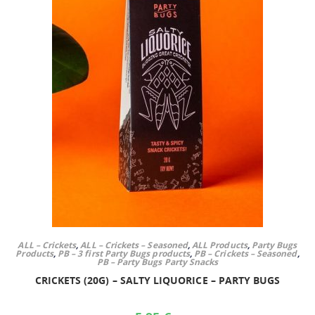
ALL – Crickets
,
ALL – Crickets – Seasoned
,
ALL Products
,
Party Bugs
Products
,
PB – 3 first Party Bugs products
,
PB – Crickets – Seasoned
,
PB – Party Bugs Party Snacks
CRICKETS (20G) – SALTY LIQUORICE – PARTY BUGS