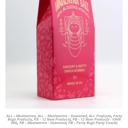
ALL – Mealworms
,
ALL – Mealworms – Seasoned
,
ALL Products
,
Party
Bugs Products
,
PB – 12 New Products
,
PB – 12 New Products - VAIN
20G
,
PB – Mealworms - Seasoned
,
PB – Party Bugs Party Snacks