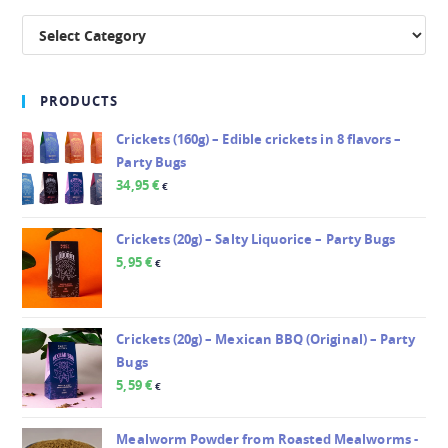
PRODUCTS
Crickets (160g) – Edible crickets in 8 flavors –
Party Bugs
34,95
€
€
Crickets (20g) – Salty Liquorice – Party Bugs
5,95
€
€
Crickets (20g) – Mexican BBQ (Original) – Party
Bugs
5,59
€
€
Mealworm Powder from Roasted Mealworms -