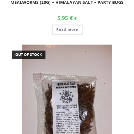
MEALWORMS (20G) – HIMALAYAN SALT – PARTY BUGS
5,95
€
€
Read more
OUT OF STOCK