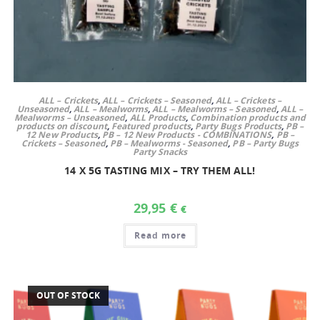
ALL – Crickets
,
ALL – Crickets – Seasoned
,
ALL – Crickets –
Unseasoned
,
ALL – Mealworms
,
ALL – Mealworms – Seasoned
,
ALL –
Mealworms – Unseasoned
,
ALL Products
,
Combination products and
products on discount
,
Featured products
,
Party Bugs Products
,
PB –
12 New Products
,
PB – 12 New Products - COMBINATIONS
,
PB –
Crickets – Seasoned
,
PB – Mealworms - Seasoned
,
PB – Party Bugs
Party Snacks
14 X 5G TASTING MIX – TRY THEM ALL!
29,95
€
€
Read more
OUT OF STOCK