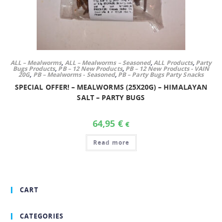
ALL – Mealworms
,
ALL – Mealworms – Seasoned
,
ALL Products
,
Party
Bugs Products
,
PB – 12 New Products
,
PB – 12 New Products - VAIN
20G
,
PB – Mealworms - Seasoned
,
PB – Party Bugs Party Snacks
SPECIAL OFFER! – MEALWORMS (25X20G) – HIMALAYAN
SALT – PARTY BUGS
64,95
€
€
Read more
CART
CATEGORIES