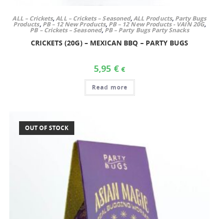
ALL – Crickets
,
ALL – Crickets – Seasoned
,
ALL Products
,
Party Bugs
Products
,
PB – 12 New Products
,
PB – 12 New Products - VAIN 20G
,
PB – Crickets – Seasoned
,
PB – Party Bugs Party Snacks
CRICKETS (20G) – MEXICAN BBQ – PARTY BUGS
5,95
€
€
Read more
OUT OF STOCK