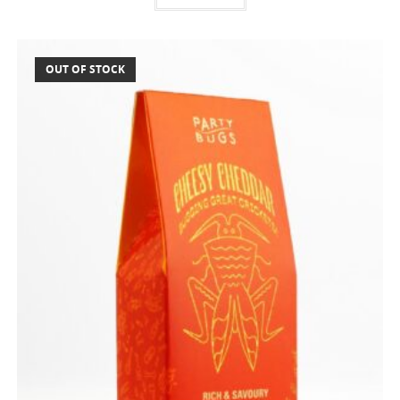
OUT OF STOCK