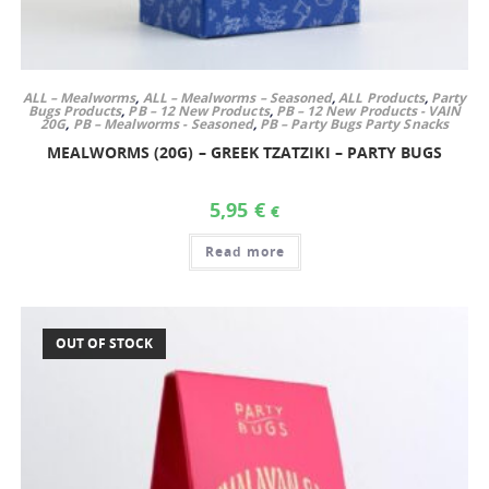
ALL – Mealworms
,
ALL – Mealworms – Seasoned
,
ALL Products
,
Party
Bugs Products
,
PB – 12 New Products
,
PB – 12 New Products - VAIN
20G
,
PB – Mealworms - Seasoned
,
PB – Party Bugs Party Snacks
MEALWORMS (20G) – GREEK TZATZIKI – PARTY BUGS
5,95
€
€
Read more
OUT OF STOCK