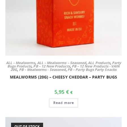
ALL – Mealworms
,
ALL – Mealworms – Seasoned
,
ALL Products
,
Party
Bugs Products
,
PB – 12 New Products
,
PB – 12 New Products - VAIN
20G
,
PB – Mealworms - Seasoned
,
PB – Party Bugs Party Snacks
MEALWORMS (20G) – CHEESY CHEDDAR – PARTY BUGS
5,95
€
€
Read more
OUT OF STOCK