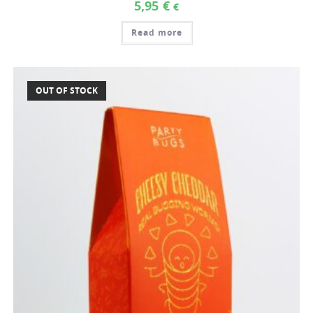
5,95
€
€
Read more
OUT OF STOCK