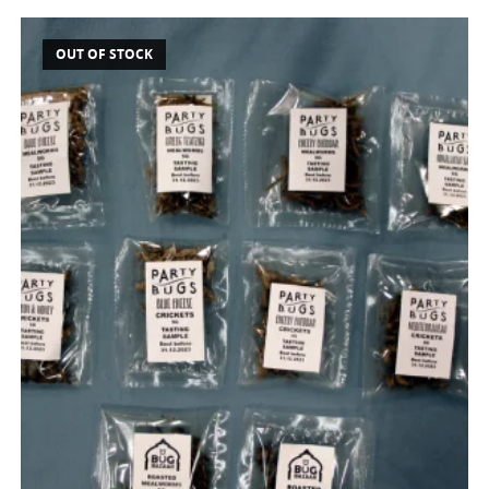
OUT OF STOCK