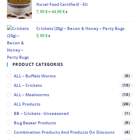
Novel Food Certified! - EU
7,95
€
–
44,95
€
€
Crickets (20g) – Bacon & Honey – Party Bugs
5,95
€
€
PRODUCT CATEGORIES
ALL – Buffalo Worms
(0)
ALL – Crickets
(13)
ALL – Mealworms
(13)
ALL Products
(26)
BB – Crickets - Unseasoned
(1)
Bug Bazaar Products
(5)
Combination Products And Products On Discount
(4)