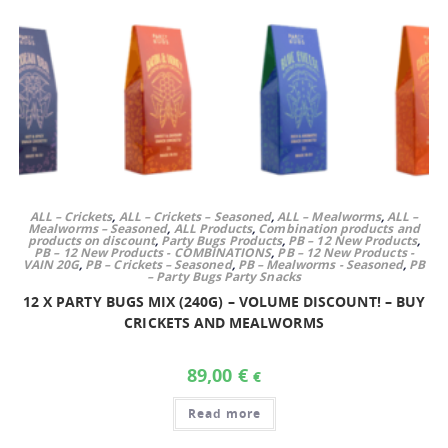
ALL – Crickets
,
ALL – Crickets – Seasoned
,
ALL – Mealworms
,
ALL –
Mealworms – Seasoned
,
ALL Products
,
Combination products and
products on discount
,
Party Bugs Products
,
PB – 12 New Products
,
PB – 12 New Products - COMBINATIONS
,
PB – 12 New Products -
VAIN 20G
,
PB – Crickets – Seasoned
,
PB – Mealworms - Seasoned
,
PB
– Party Bugs Party Snacks
12 X PARTY BUGS MIX (240G) – VOLUME DISCOUNT! – BUY
CRICKETS AND MEALWORMS
89,00
€
€
Read more